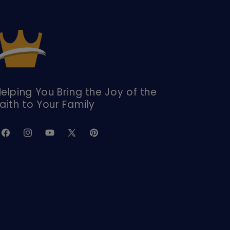
elping You Bring the Joy of the
aith to Your Family
Facebook
Instagram
YouTube
X
Pinterest
(Twitter)