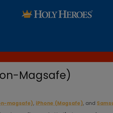
SALE
Saint Audio Dramas
Learn the Faith
Blog [FREE Printables & more!]
non-Magsafe)
non-magsafe)
,
iPhone (Magsafe)
, and
Sams