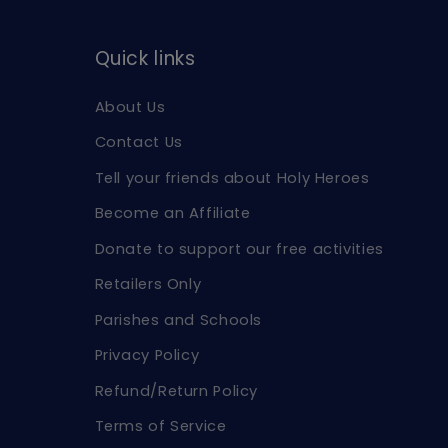
Quick links
About Us
Contact Us
Tell your friends about Holy Heroes
Become an Affiliate
Donate to support our free activities
Retailers Only
Parishes and Schools
Privacy Policy
Refund/Return Policy
Terms of Service