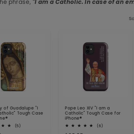
he phrase,
"I am a Catholic. In case of an em
So
y of Guadalupe "I
Pope Leo XIV "I am a
tholic" Tough Case
Catholic" Tough Case for
one®
iPhone®
5
6
(5)
(6)
total
total