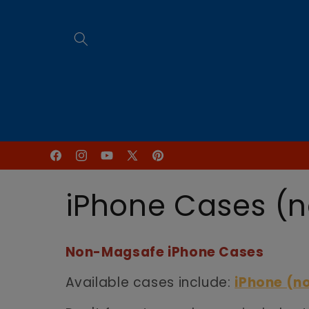
Skip to
content
Home
FREE Online Programs
Facebook
Instagram
YouTube
X
Pinterest
(Twitter)
C
iPhone Cases (
o
Non-Magsafe iPhone Cases
l
Available cases include:
iPhone (