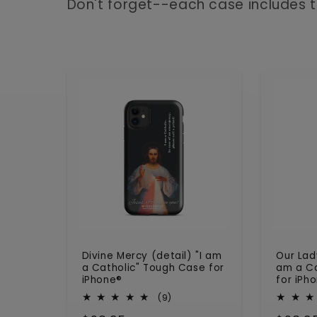
l
Don't forget--each case includes t
e
c
t
i
o
n
Divine Mercy (detail) "I am
Our Lad
:
a Catholic" Tough Case for
am a Ca
iPhone®
for iPh
9
(9)
total