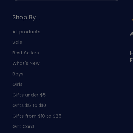
Shop By...
All products
Sale
H
Best Sellers
F
What's New
Boys
Girls
Gifts under $5
Gifts $5 to $10
Gifts from $10 to $25
Gift Card