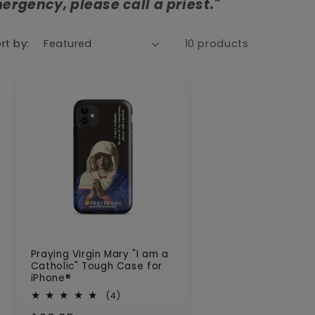
ergency, please call a priest."
n
rt by:
10 products
Praying Virgin Mary "I am a
Catholic" Tough Case for
iPhone®
4
(4)
total