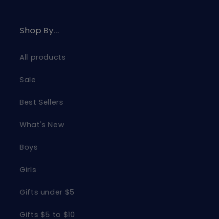
Shop By...
All products
Sale
Best Sellers
What's New
Boys
Girls
Gifts under $5
Gifts $5 to $10