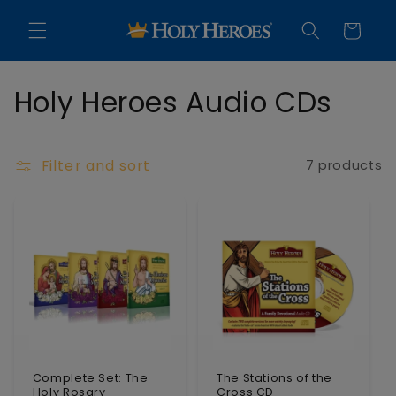
Skip to
content
Cart
C
Holy Heroes Audio CDs
o
l
Filter and sort
7 products
l
e
c
t
i
o
Complete Set: The
The Stations of the
Holy Rosary
Cross CD