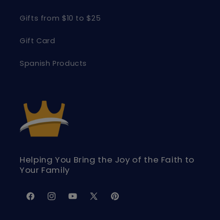
Gifts from $10 to $25
Gift Card
Spanish Products
Helping You Bring the Joy of the Faith to
Your Family
Facebook
Instagram
YouTube
X
Pinterest
(Twitter)