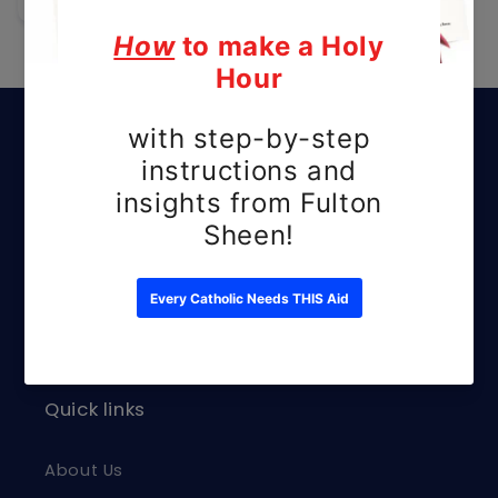
Subscribe to our
emails
Be the first to know about new releases
and exclusive offers.
Email
Quick links
About Us