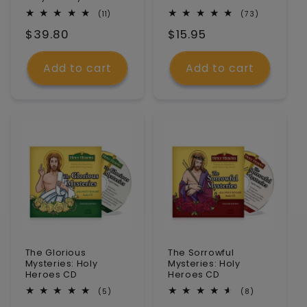
n
11
73
(11)
(73)
total
total
Regular
$39.80
Regular
$15.95
reviews
reviews
:
price
price
Add to cart
Add to cart
The Glorious
The Sorrowful
Mysteries: Holy
Mysteries: Holy
Heroes CD
Heroes CD
5
8
(5)
(8)
total
total