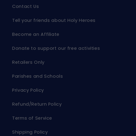
Contact Us
Tell your friends about Holy Heroes
Become an Affiliate
Donate to support our free activities
Retailers Only
Parishes and Schools
Privacy Policy
Refund/Return Policy
Terms of Service
Shipping Policy