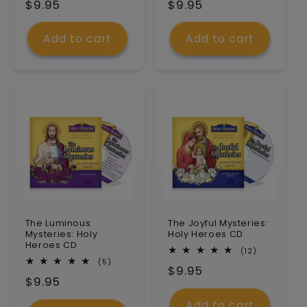
Regular
$9.95
Regular
$9.95
reviews
reviews
price
price
Add to cart
Add to cart
The Luminous
The Joyful Mysteries:
Mysteries: Holy
Holy Heroes CD
Heroes CD
12
(12)
total
5
(5)
Regular
$9.95
reviews
total
Regular
$9.95
reviews
price
price
Add to cart