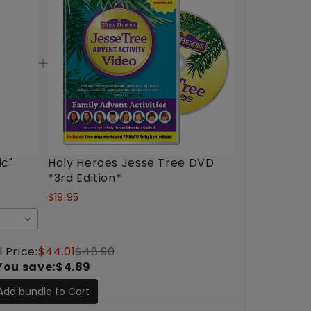
ic"
Holy Heroes Jesse Tree DVD
*3rd Edition*
$19.95
 Price:
$44.01
$48.90
You save:
$4.89
Add bundle to Cart