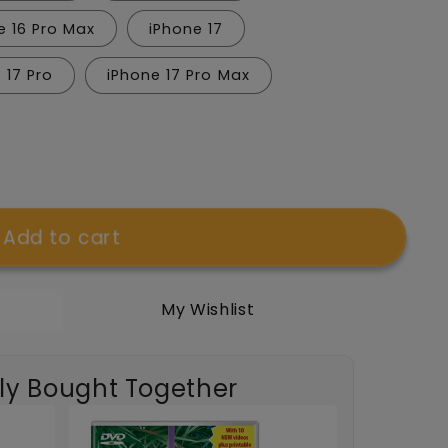
e 16 Pro Max
iPhone 17
 17 Pro
iPhone 17 Pro Max
Add to cart
My Wishlist
t;
ly Bought Together