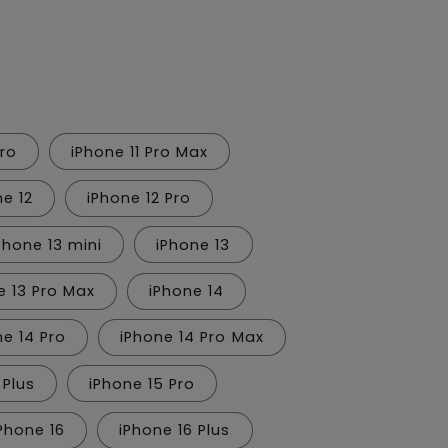
n
Pro
iPhone 11 Pro Max
ne 12
iPhone 12 Pro
Phone 13 mini
iPhone 13
e 13 Pro Max
iPhone 14
ne 14 Pro
iPhone 14 Pro Max
 Plus
iPhone 15 Pro
Phone 16
iPhone 16 Plus