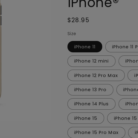
iPhone®
Regular
$28.95
price
Size
iPhone 11
iPhone 11 
iPhone 12 mini
iPho
iPhone 12 Pro Max
i
iPhone 13 Pro
iPhon
iPhone 14 Plus
iPho
iPhone 15
iPhone 15
iPhone 15 Pro Max
i