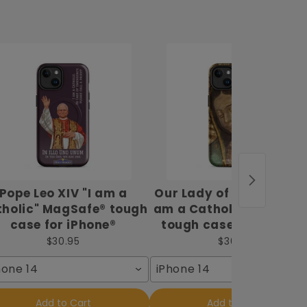
Pope Leo XIV "I am a
Our Lady of Guadalupe 
holic" MagSafe® tough
am a Catholic" MagSaf
case for iPhone®
tough case for iPhone
$30.95
$30.95
hone 14
iPhone 14
Add to Cart
Add to Cart