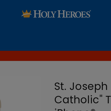
SALE
Saint Audio Dramas
Learn the Faith
Blog [FREE Printables & more!]
St. Joseph
Catholic" 