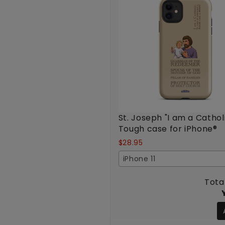
St. Joseph "I am a Cathol
Tough case for iPhone®
$28.95
iPhone 11
Total