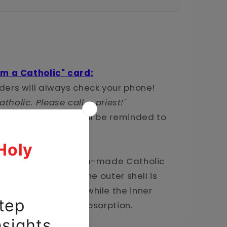
'm a Catholic" card:
ers will always check your phone!
atholic. Please call a priest!"
ck your phone--you'll be reminded to
 with classic custom-made Catholic
ual-layered case. The outer shell is
nt polycarbonate, while the inner
or maximum impact absorption.