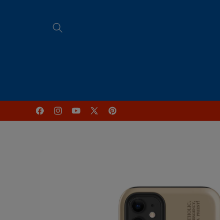
Skip to
content
Home
FREE Online Programs
Facebook
Instagram
YouTube
X
Pinterest
(Twitter)
Skip to
product
information