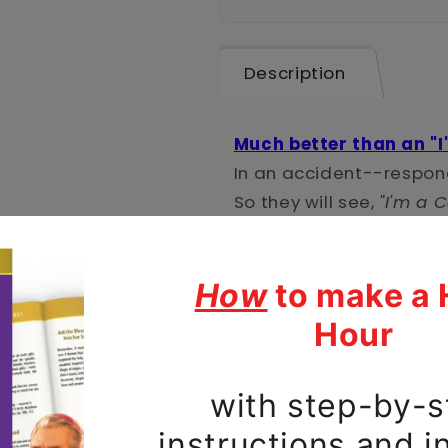
Description
Much better than an "I
In an accident--respond
So they will see,
"I'm a C
And every time you che
say a prayer!
Protect your new phone
style using a durable, d
made of impact-resista
lining has TPU lining f