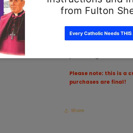
Keep your phone prayerf
This product is made es
an order, which is why it
you. Making products on
reduce overproduction, 
purchasing decisions!
Please note: this is a
purchases are final!
Share