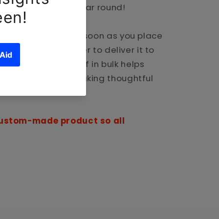
ully and safe all year round!
pecially for you as soon as you place
 takes us a bit longer to deliver it to
 demand instead of in bulk helps
so thank you for making thoughtful
 custom-made product so all