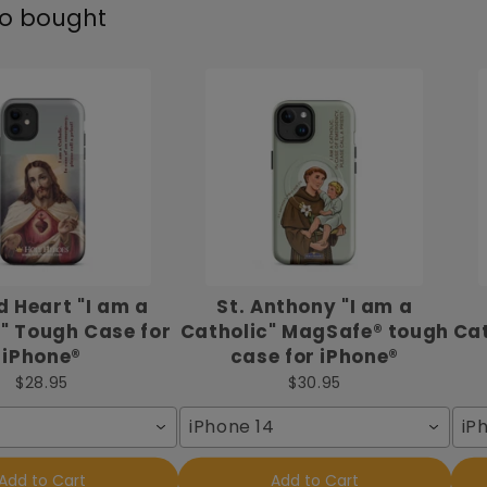
so bought
 Heart "I am a
St. Anthony "I am a
" Tough Case for
Catholic" MagSafe® tough
Cat
iPhone®
case for iPhone®
$28.95
$30.95
iPhone 14
iP
Add to Cart
Add to Cart