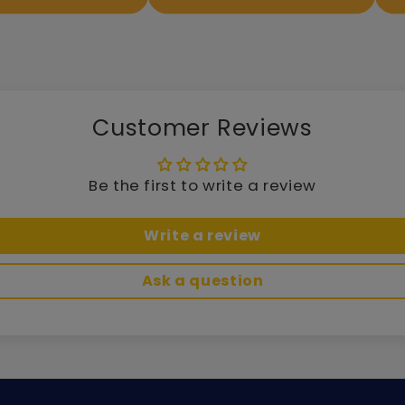
Customer Reviews
Be the first to write a review
Write a review
Ask a question