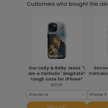
Customers who bought this al
Our Lady & Baby Jesus "I
Sacred
am a Catholic" MagSafe®
Catholic
tough case for iPhone®
$30.95
iPhone 14
iPhone 11
Add to Cart