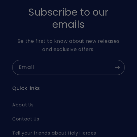
Subscribe to our
emails
Be the first to know about new releases
and exclusive offers.
Email
Quick links
About Us
Contact Us
Tell your friends about Holy Heroes