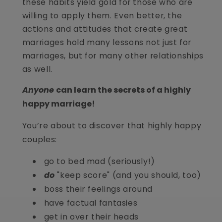
these habits yield gold for those who are
willing to apply them. Even better, the
actions and attitudes that create great
marriages hold many lessons not just for
marriages, but for many other relationships
as well.
Anyone
can learn the secrets of a highly
happy marriage!
You’re about to discover that highly happy
couples:
go to bed mad (seriously!)
do
"keep score" (and you should, too)
boss their feelings around
have factual fantasies
get in over their heads