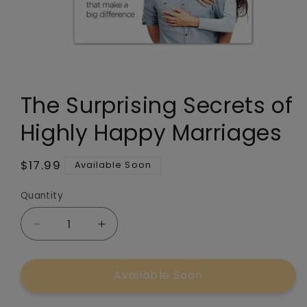
Open
media
1
The Surprising Secrets of
in
modal
Highly Happy Marriages
Regular
$17.99
Available Soon
price
Quantity
Quantity
Decrease
Increase
quantity
quantity
for
for
Available Soon
The
The
Surprising
Surprising
Secrets
Secrets