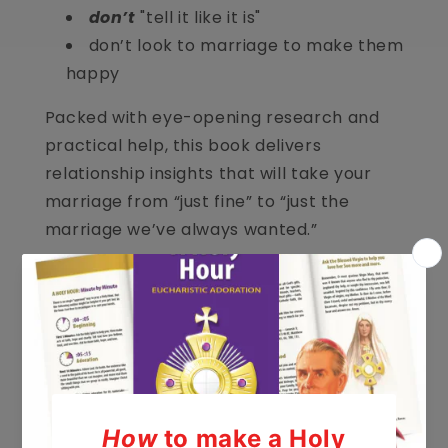
don’t
"tell it like it is"
don’t look to marriage to make them
happy
Packed with eye-opening research and
practical help, this book delivers
relationship insights that will take your
marriage from “just fine” to “just the
marriage we’ve always wanted.”
Author: Shaunti Feldhahn
Hardcover, 256 pages
Share