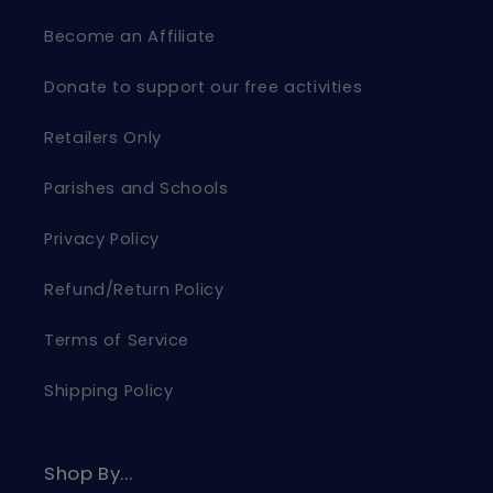
Become an Affiliate
Donate to support our free activities
Retailers Only
Parishes and Schools
Privacy Policy
Refund/Return Policy
Terms of Service
Shipping Policy
Shop By...