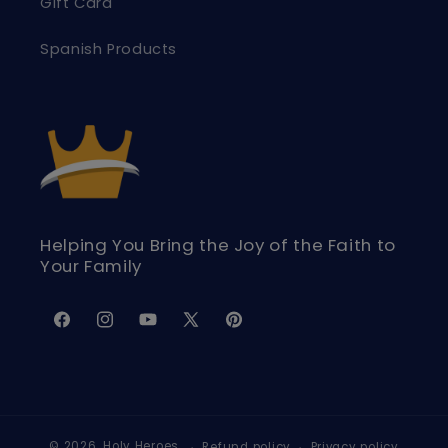
Gift Card
Spanish Products
Helping You Bring the Joy of the Faith to
Your Family
Facebook
Instagram
YouTube
X
Pinterest
(Twitter)
© 2026,
Holy Heroes
Refund policy
Privacy policy