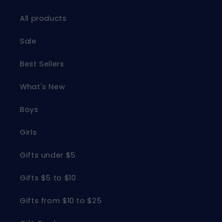
All products
Sale
Best Sellers
What's New
Boys
Girls
Gifts under $5
Gifts $5 to $10
Gifts from $10 to $25