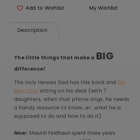
of
of
Add to Wishlist
My Wishlist
Highly
Highly
Happy
Happy
Marriages
Marriages
Description
BIG
The little things that make a
difference!
The Holy Heroes Dad has this book and
For
Men Only
sitting on his desk (with 7
daughters, when that phone rings, he needs
a handy resource to know...er...what he is
supposed to do and how to do it).
Now:
Shaunti Feldhaun spent three years