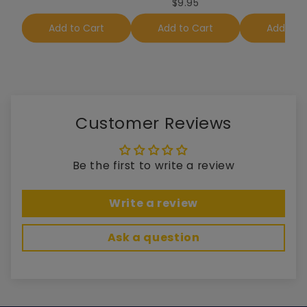
$9.95
Add to Cart
Add to Cart
Add to 
Customer Reviews
Be the first to write a review
Write a review
Ask a question