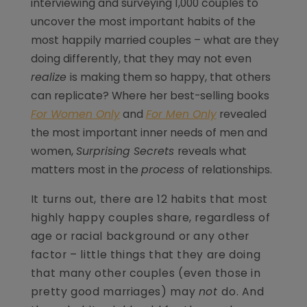
interviewing and surveying 1,000 couples to
uncover the most important habits of the
most happily married couples – what are they
doing differently, that they may not even
realize
is making them so happy, that others
can replicate? Where her best-selling books
For Women Only
and
For Men Only
revealed
the most important inner needs of men and
women,
Surprising Secrets
reveals what
matters most in the
process
of relationships.
It turns out, there are 12 habits that most
highly happy couples share, regardless of
age or racial background or any other
factor – little things that they are doing
that many other couples (even those in
pretty good marriages) may
not
do. And