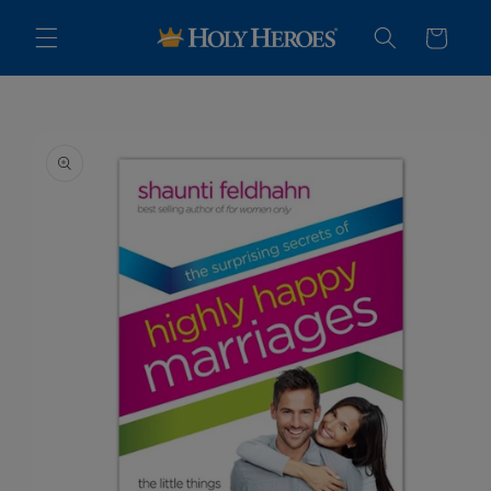
Skip to
content
Cart
Skip to
product
information