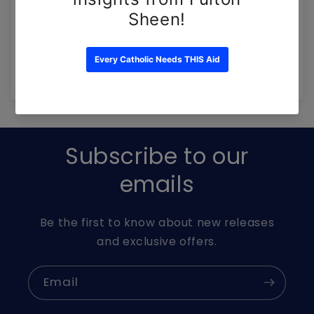
Write a review
Ask a question
Subscribe to our
emails
Be the first to know about new releases
and exclusive offers.
Email