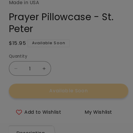
in
Made in USA
modal
Prayer Pillowcase - St.
Peter
Regular
$15.95
Available Soon
price
Quantity
Quantity
Decrease
Increase
quantity
quantity
for
for
Available Soon
Prayer
Prayer
Pillowcase
Pillowcase
-
-
St.
St.
Add to Wishlist
My Wishlist
Peter
Peter