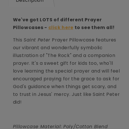
Description
We've got LOTS of different Prayer
Pillowcases -
click here
to see them all!
This
Saint Peter
Prayer Pillowcase features
our vibrant and wonderfully symbolic
illustration of "The Rock" and a companion
prayer. It's a sweet gift for kids too, who'll
love learning the special prayer and will feel
encouraged praying for the grace to ask for
God's guidance when things get scary, and
to trust in Jesus' mercy. Just like Saint Peter
did!
Pillowcase Material: Poly/Cotton Blend