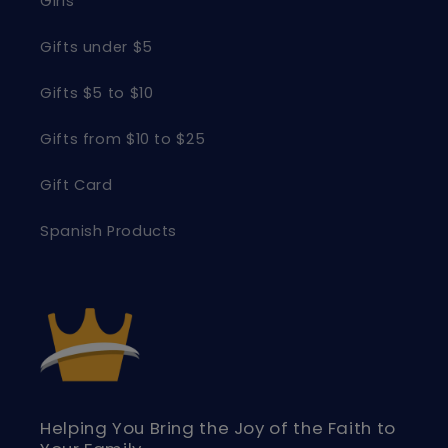
Girls
Gifts under $5
Gifts $5 to $10
Gifts from $10 to $25
Gift Card
Spanish Products
Helping You Bring the Joy of the Faith to