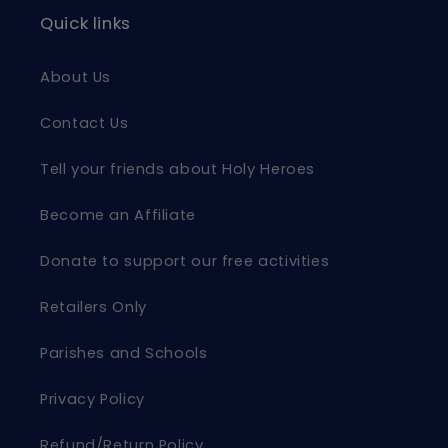
Quick links
About Us
Contact Us
Tell your friends about Holy Heroes
Become an Affiliate
Donate to support our free activities
Retailers Only
Parishes and Schools
Privacy Policy
Refund/Return Policy