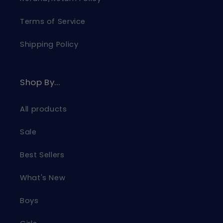
Terms of Service
Shipping Policy
Shop By...
All products
Sale
Best Sellers
What's New
Boys