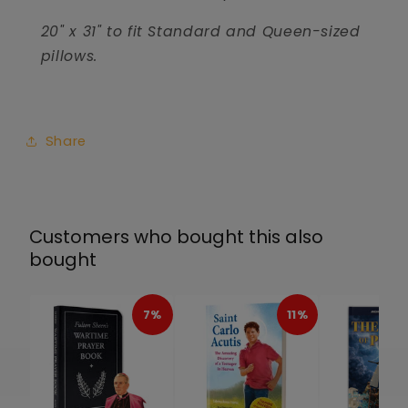
20" x 31" to fit Standard and Queen-sized
pillows.
Share
Customers who bought this also
bought
7%
11%