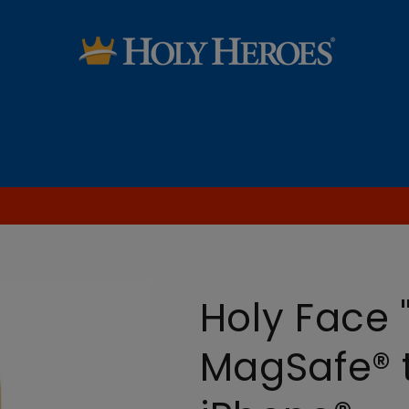
SALE
Saint Audio Dramas
Learn the Faith
Blog [FREE Printables & more!]
Holy Face 
MagSafe® 