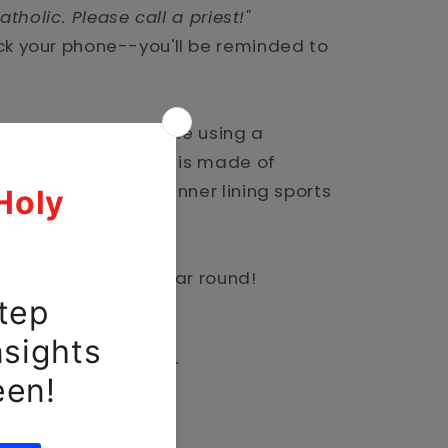
atholic. Please call a priest!"
ck your phone--you'll be reminded to
classic Catholic style using a
ase. The outer shell is made of
rbonate, while the inner lining sports
 impact absorption.
ully and safe all year round!
hell
thane TPU inner liner
t openings