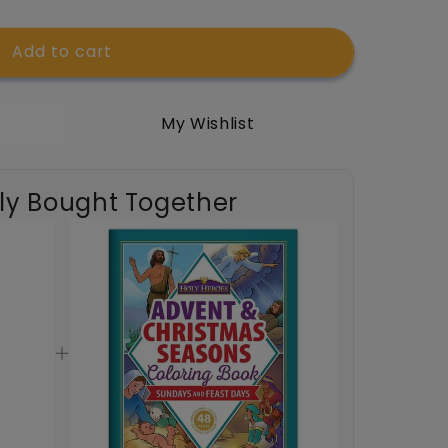
Add to cart
My Wishlist
t;
ly Bought Together