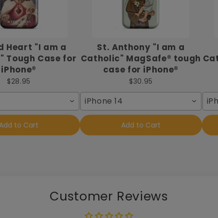
 Heart "I am a
St. Anthony "I am a
" Tough Case for
Catholic" MagSafe® tough
Cat
iPhone®
case for iPhone®
$28.95
$30.95
iPhone 14
iP
Add to Cart
Add to Cart
Customer Reviews