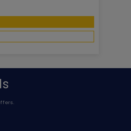
ls
ffers.