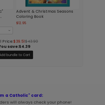
c"
Advent & Christmas Seasons
Coloring Book
$12.95
l Price:
$39.51
$43.90
You save:
$4.39
Add bundle to Cart
'm a Catholic" card:
ers will always check your phone!