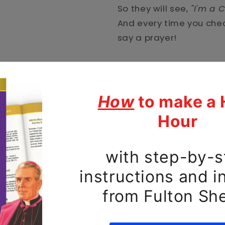
So they will see,
"I'm a C
And every time you che
say a prayer!
Protect your phone with 
durable, dual-layered c
impact-resistant polyca
TPU lining for maximum
Keep your phone prayerf
• Polycarbonate outer s
• Thermoplastic Polyure
• Dual-layer protection
• Precisely aligned por