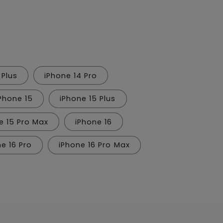
n
 Plus
iPhone 14 Pro
Phone 15
iPhone 15 Plus
e 15 Pro Max
iPhone 16
e 16 Pro
iPhone 16 Pro Max