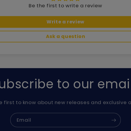
Be the first to write a review
Write a review
Ask a question
ubscribe to our emai
e first to know about new releases and exclusive o
Email