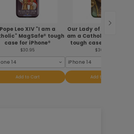
Pope Leo XIV "I am a
Our Lady of Guadalupe 
holic" MagSafe® tough
am a Catholic" MagSaf
case for iPhone®
tough case for iPhone
$30.95
$30.95
hone 14
iPhone 14
Add to Cart
Add to Cart