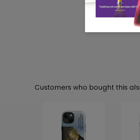
Customers who bought this al