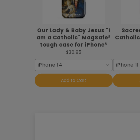
Our Lady & Baby Jesus "I
Sacred
am a Catholic" MagSafe®
Catholic
tough case for iPhone®
$30.95
iPhone 14
iPhone 11
Add to Cart