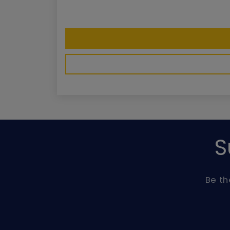
S
Be th