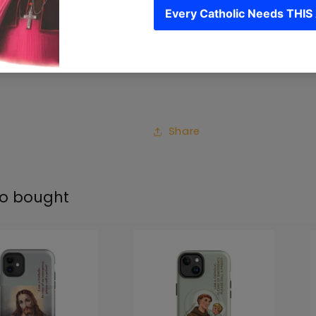
• Induction charging c
Please note: custom-ma
Each phone case is cus
Share
so bought