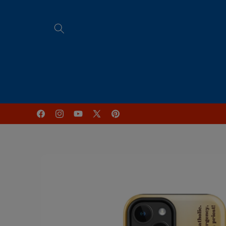
Skip to
content
Home
FREE Online Programs
Facebook
Instagram
YouTube
X
Pinterest
(Twitter)
Skip to
product
information