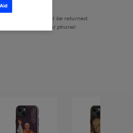
ompatible
de products cannot be returned.
tom-made to fit your phone!