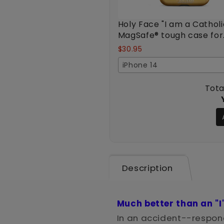
Holy Face "I am a Catholi
MagSafe® tough case for
iPhone®
$30.95
iPhone 14
Tota
Description
Much better than an "I
In an accident--respond