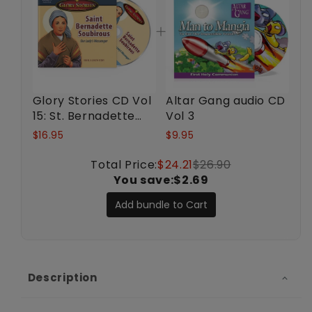
Glory Stories CD Vol
Altar Gang audio CD
15: St. Bernadette
Vol 3
Soubirous
$16.95
$9.95
Total Price:
$24.21
$26.90
You save:
$2.69
Add bundle to Cart
Description