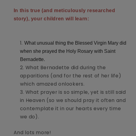
In this true (and meticulously researched
story), your children will learn:
What unusual thing the Blessed Virgin Mary did
when she prayed the Holy Rosary with Saint
Bernadette.
What Bernadette did during the
apparitions (and for the rest of her life)
which amazed onlookers.
What prayer is so simple, yet is still said
in Heaven (so we should pray it often and
contemplate it in our hearts every time
we do).
And lots more!