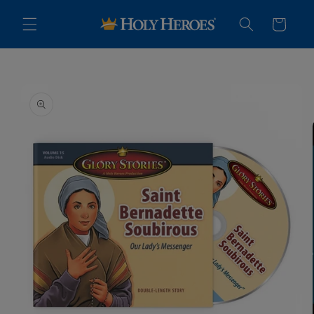
Skip to
content
Cart
Skip to
product
information