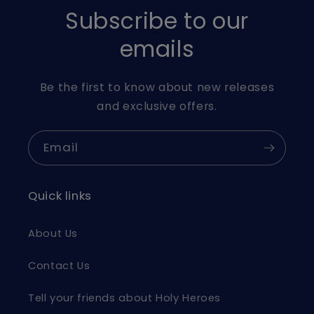
Subscribe to our
emails
Be the first to know about new releases
and exclusive offers.
Email
Quick links
About Us
Contact Us
Tell your friends about Holy Heroes