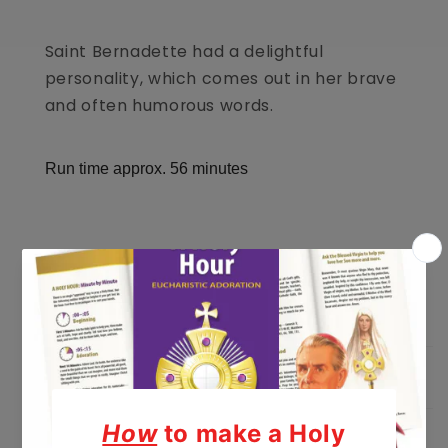
Saint Bernadette had a delightful
personality, which comes out in her brave
and often humorous words.
Run time approx. 56 minutes
Listen To A Sample
Educational Guide