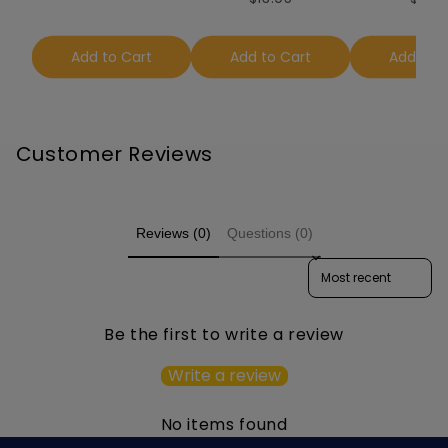
Add to Cart
Add to Cart
Add to 
Customer Reviews
Reviews (0)
Questions (0)
Sort reviews by
Be the first to write a review
Write a review
No items found