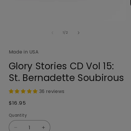
Open
media
1
of
1
/
2
in
modal
Made in USA
Glory Stories CD Vol 15:
St. Bernadette Soubirous
36 reviews
Regular
$16.95
price
Quantity
Quantity
Decrease
Increase