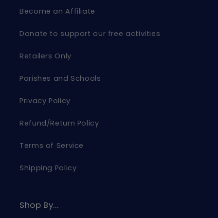
Become an Affiliate
Donate to support our free activities
Retailers Only
Parishes and Schools
Privacy Policy
Refund/Return Policy
Terms of Service
Shipping Policy
Shop By...