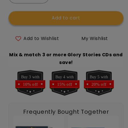
quantity
quantity
for
for
Add to cart
Glory
Glory
Stories
Stories
CD
CD
Vol
Vol
Add to Wishlist
My Wishlist
15:
15:
St.
St.
Mix & match 3 or more Glory Stories CDs and
Bernadette
Bernadette
Soubirous
Soubirous
save!
Buy 3 with
Buy 4 with
Buy 5 with
10% off
15% off
20% off
Frequently Bought Together