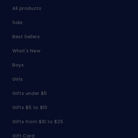
All products
Sale
Best Sellers
What's New
Boys
Girls
Gifts under $5
Gifts $5 to $10
Gifts from $10 to $25
Gift Card