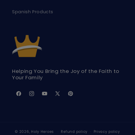
Spanish Products
Helping You Bring the Joy of the Faith to
Your Family
Facebook
Instagram
YouTube
X
Pinterest
(Twitter)
© 2026,
Holy Heroes
Refund policy
Privacy policy