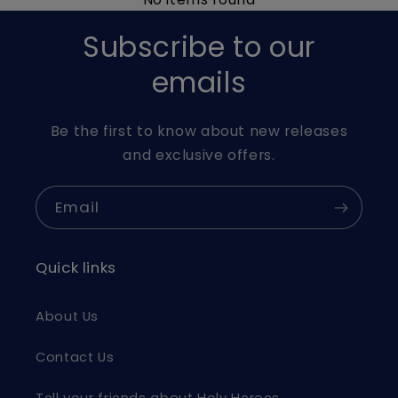
Subscribe to our
emails
Be the first to know about new releases
and exclusive offers.
Email
Quick links
About Us
Contact Us
Tell your friends about Holy Heroes