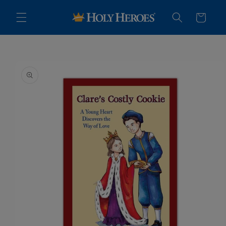
Skip to
content
Cart
Skip to
product
information