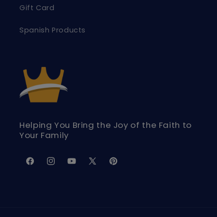
Gift Card
Spanish Products
Helping You Bring the Joy of the Faith to
Your Family
Facebook
Instagram
YouTube
X
Pinterest
(Twitter)