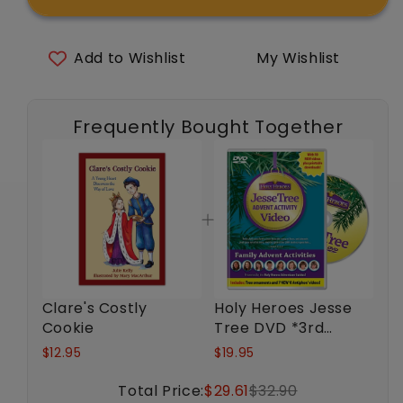
Costly
Costly
Cookie
Cookie
Add to Wishlist
My Wishlist
Frequently Bought Together
Clare's Costly
Holy Heroes Jesse
Cookie
Tree DVD *3rd
Edition*
$12.95
$19.95
Total Price:
$29.61
$32.90