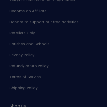
Become an Affiliate
Donate to support our free activities
Retailers Only
Parishes and Schools
Privacy Policy
Refund/Return Policy
Terms of Service
Shipping Policy
Shop By...