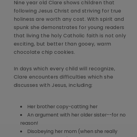
Nine year old Clare shows children that
following Jesus Christ and striving for true
holiness are worth any cost. With spirit and
spunk she demonstrates for young readers
that living the holy Catholic faith is not only
exciting, but better than gooey, warm
chocolate chip cookies.
In days which every child will recognize,
Clare encounters difficulties which she
discusses with Jesus, including:
Her brother copy-catting her
An argument with her older sister--for no
reason!
Disobeying her mom (when she really