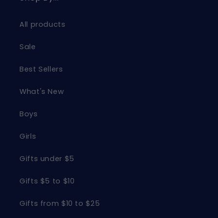
All products
Sale
Best Sellers
What's New
Boys
Girls
Gifts under $5
Gifts $5 to $10
Gifts from $10 to $25