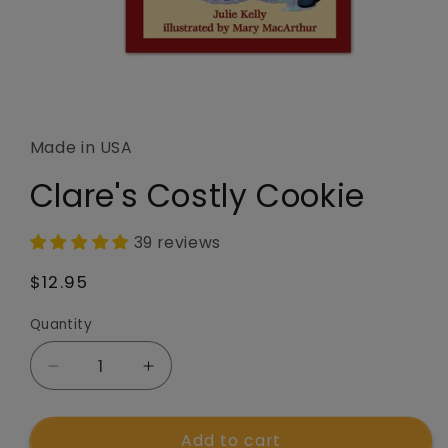
Open
media
1
in
Made in USA
modal
Clare's Costly Cookie
39 reviews
Regular
$12.95
price
Quantity
Quantity
Decrease
Increase
quantity
quantity
for
for
Add to cart
Clare&#39;s
Clare&#39;s