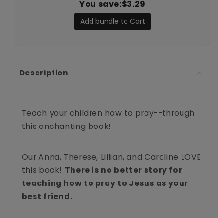
You save:
$3.29
Add bundle to Cart
Description
Teach your children how to pray--through
this enchanting book!
Our Anna, Therese, Lillian, and Caroline LOVE
this book!
There is no better story for
teaching how to pray to Jesus as your
best friend.