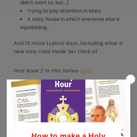
didn't want to, but...)
Trying to pay attention in Mass
A noisy house in which everyone else is
squabbling...
And 15 more typical days, including what a
new Holy card made her think of.
Find Book 2 in this Series
HERE
Product Details
Media Coverage