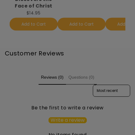
Face of Christ
$14.95
Add to Cart
Add to Cart
Add to 
Customer Reviews
Reviews (0)
Questions (0)
Sort reviews by
Be the first to write a review
Write a review
No items found