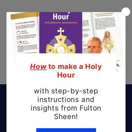
Subscribe to our
emails
Be the first to know about new releases