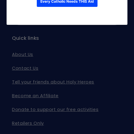
and exclusive offers.
Email
Quick links
About Us
Contact Us
Tell your friends about Holy Heroes
Become an Affiliate
Donate to support our free activities
Retailers Only