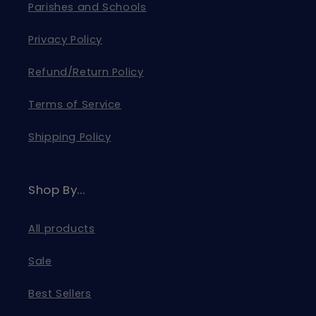
Parishes and Schools
Privacy Policy
Refund/Return Policy
Terms of Service
Shipping Policy
Shop By...
All products
Sale
Best Sellers