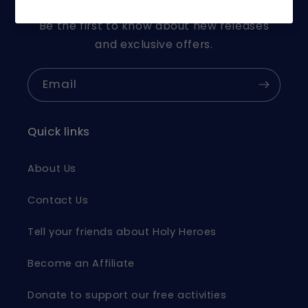
Be the first to know about new releases
and exclusive offers.
Email
Quick links
About Us
Contact Us
Tell your friends about Holy Heroes
Become an Affiliate
Donate to support our free activities