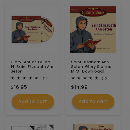
n
:
Glory Stories CD Vol
Saint Elizabeth Ann
14: Saint Elizabeth Ann
Seton: Glory Stories
Seton
MP3 [Download]
11
10
(11)
(10)
total
total
Regular
$16.95
Regular
$14.99
reviews
reviews
price
price
Add to cart
Add to cart