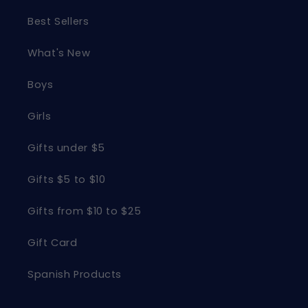
Best Sellers
What's New
Boys
Girls
Gifts under $5
Gifts $5 to $10
Gifts from $10 to $25
Gift Card
Spanish Products