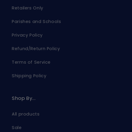
Retailers Only
Parishes and Schools
Privacy Policy
Refund/Return Policy
Terms of Service
Shipping Policy
Shop By...
All products
Sale