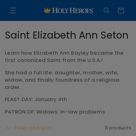
Skip to
content
Cart
C
Saint Elizabeth Ann Seton
o
Learn how Elizabeth Ann Bayley became the
l
first canonized Saint from the U.S.A.!
l
She had a full life: daughter, mother, wife,
widow, and finally foundress of a religious
e
order.
c
FEAST DAY: January 4th
t
PATRON OF: Widows; In-law problems
i
Filter and sort
8 products
o