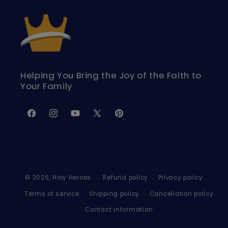
Helping You Bring the Joy of the Faith to
Your Family
Facebook
Instagram
YouTube
X
Pinterest
(Twitter)
© 2026,
Holy Heroes
Refund policy
Privacy policy
Terms of service
Shipping policy
Cancellation policy
Contact information