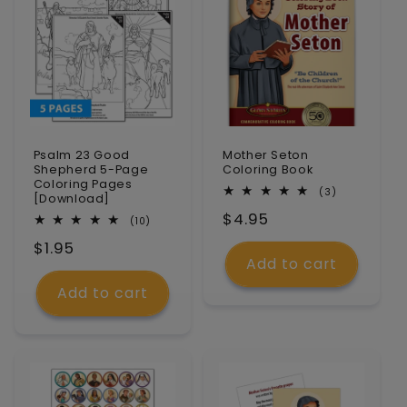
Psalm 23 Good
Mother Seton
Shepherd 5-Page
Coloring Book
Coloring Pages
3
(3)
[Download]
total
Regular
$4.95
reviews
10
(10)
total
price
Regular
$1.95
reviews
Add to cart
price
Add to cart