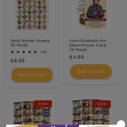
Saint Sticker Sheets
Saint Elizabeth Ann
(5-Pack)
Seton Prayer Card
(5-Pack)
19
(19)
Regular
$4.69
total
Regular
$8.95
reviews
price
price
Add to cart
Add to cart
Sale
Sale