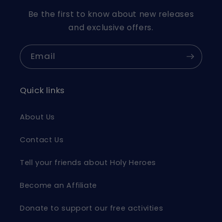
Be the first to know about new releases
and exclusive offers.
Email
Quick links
About Us
Contact Us
Tell your friends about Holy Heroes
Become an Affiliate
Donate to support our free activities