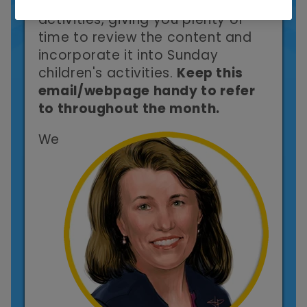
the link to the following month's
activities, giving you plenty of
time to review the content and
incorporate it into Sunday
children's activities.
Keep this
email/webpage handy to refer
to throughout the month.
We