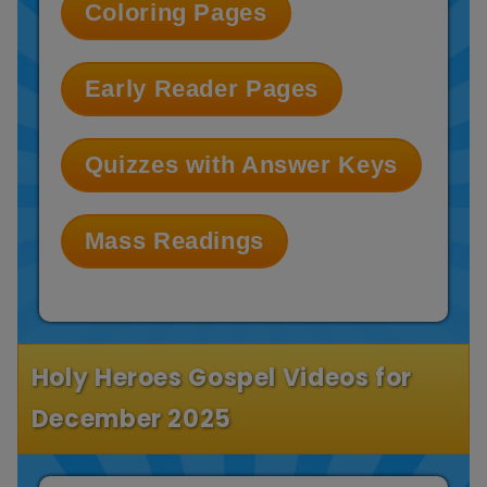
Coloring Pages
Early Reader Pages
Quizzes with Answer Keys
Mass Readings
Holy Heroes Gospel Videos for
December 2025