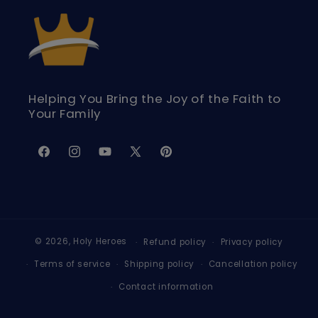
Helping You Bring the Joy of the Faith to
Your Family
Facebook
Instagram
YouTube
X
Pinterest
(Twitter)
© 2026,
Holy Heroes
Refund policy
Privacy policy
Terms of service
Shipping policy
Cancellation policy
Contact information