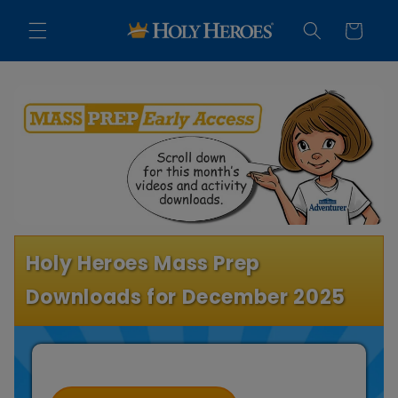
Skip to
content
Cart
Holy Heroes Mass Prep
Downloads for December 2025