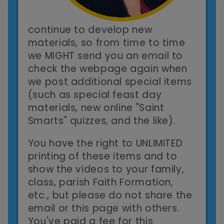
continue to develop new
materials, so from time to time
we MIGHT send you an email to
check the webpage again when
we post additional special items
(such as special feast day
materials, new online "Saint
Smarts" quizzes, and the like).
You have the right to UNLIMITED
printing of these items and to
show the videos to your family,
class, parish Faith Formation,
etc., but please do not share the
email or this page with others.
You've paid a fee for this