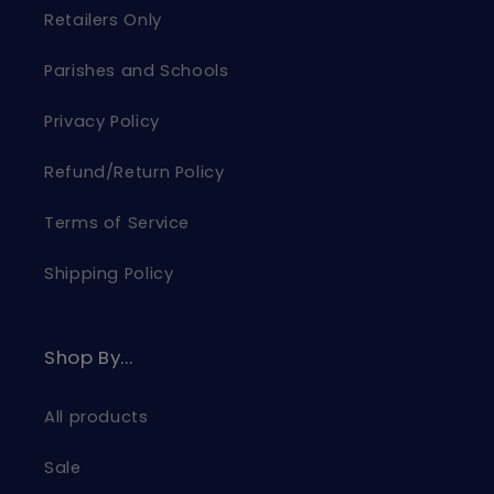
Retailers Only
Parishes and Schools
Privacy Policy
Refund/Return Policy
Terms of Service
Shipping Policy
Shop By...
All products
Sale