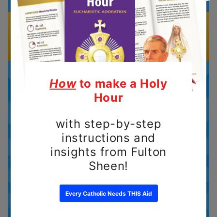
What to expect with your
subscription
There are 4 components for
every Sunday Mass Prep: a
Gospel video, Gospel coloring
page, a Mass Quiz with answer
key, and a download of all the
Gospel Readings for each
Sunday in the month.
As a subscriber, you'll receive an
email each month that contains