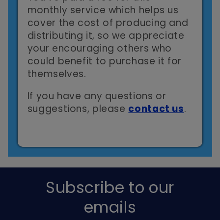
monthly service which helps us
cover the cost of producing and
distributing it, so we appreciate
your encouraging others who
could benefit to purchase it for
themselves.
If you have any questions or
suggestions, please
contact us
.
Subscribe to our
emails