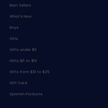
Best Sellers
What's New
Boys
Girls
Gifts under $5
Gifts $5 to $10
Gifts from $10 to $25
Gift Card
Spanish Products