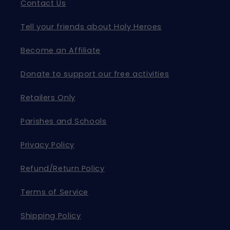
Contact Us
Tell your friends about Holy Heroes
Become an Affiliate
Donate to support our free activities
Retailers Only
Parishes and Schools
Privacy Policy
Refund/Return Policy
Terms of Service
Shipping Policy