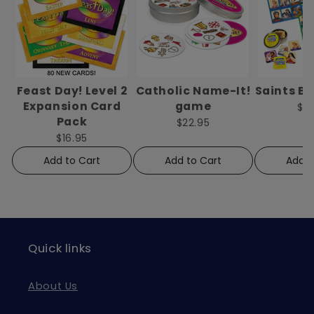
Feast Day! Level 2
Catholic Name-It!
Saints B
Expansion Card
game
$2
Pack
$22.95
$16.95
Add to Cart
Add to Cart
Add t
Quick links
About Us