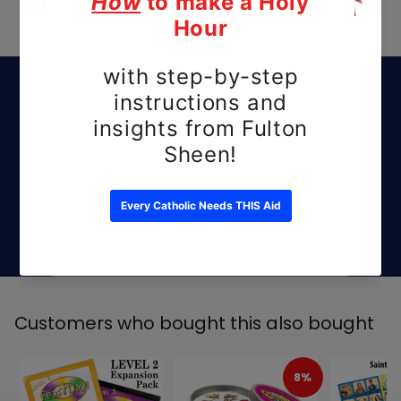
Subscribe to our
emails
Be the first to know about new releases
and exclusive offers.
Email
Customers who bought this also bought
8%