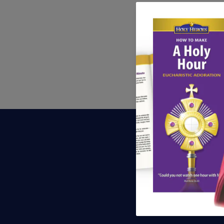
S
Be th