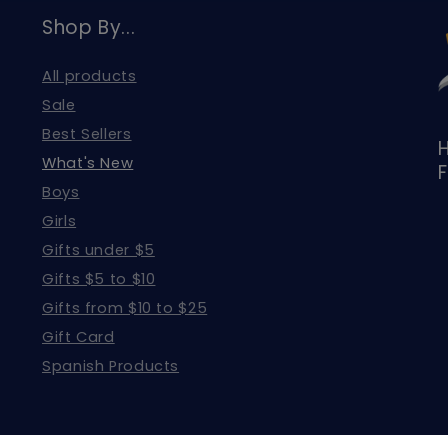
Shop By...
All products
Sale
Best Sellers
H
What's New
F
Boys
Girls
Gifts under $5
Gifts $5 to $10
Gifts from $10 to $25
Gift Card
Spanish Products