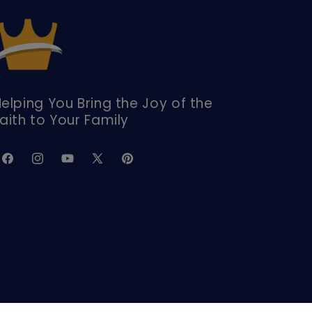
elping You Bring the Joy of the
aith to Your Family
Facebook
Instagram
YouTube
X
Pinterest
(Twitter)