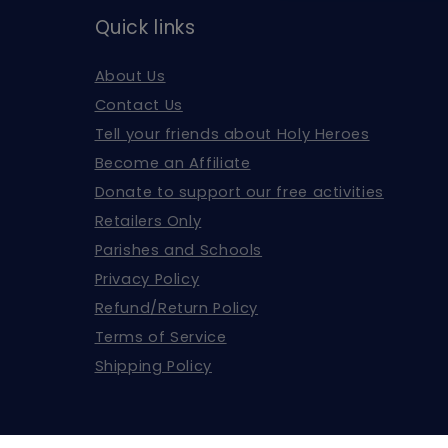
Quick links
About Us
Contact Us
Tell your friends about Holy Heroes
Become an Affiliate
Donate to support our free activities
Retailers Only
Parishes and Schools
Privacy Policy
Refund/Return Policy
Terms of Service
Shipping Policy