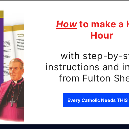
ubscribe to our emai
e first to know about new releases and exclusive o
Email