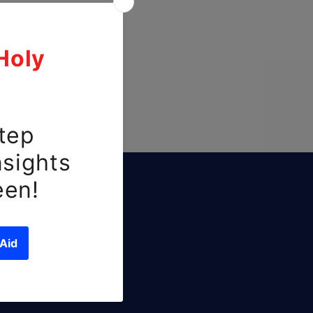
ls
ffers.