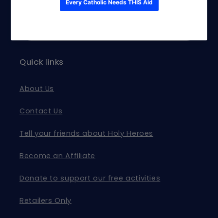
and exclusive offers.
Email
Quick links
About Us
Contact Us
Tell your friends about Holy Heroes
Become an Affiliate
Donate to support our free activities
Retailers Only