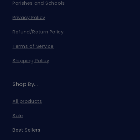
Parishes and Schools
Privacy Policy
Refund/Return Policy
Terms of Service
Shipping Policy
Shop By...
All products
Sale
Best Sellers