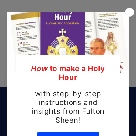
Subscribe to our
emails
Be the first to know about new releases